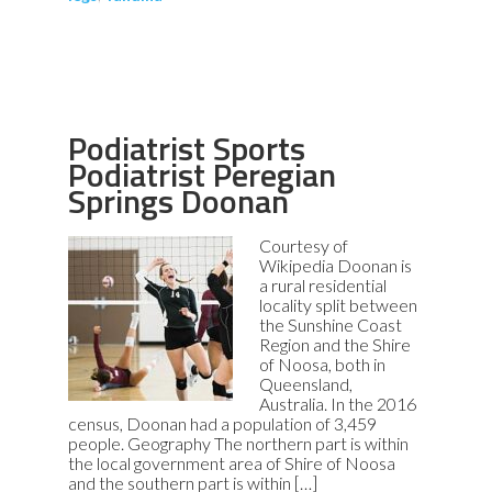
Podiatrist Sports
Podiatrist Peregian
Springs Doonan
Courtesy of
Wikipedia Doonan is
a rural residential
locality split between
the Sunshine Coast
Region and the Shire
of Noosa, both in
Queensland,
Australia. In the 2016
census, Doonan had a population of 3,459
people. Geography The northern part is within
the local government area of Shire of Noosa
and the southern part is within […]