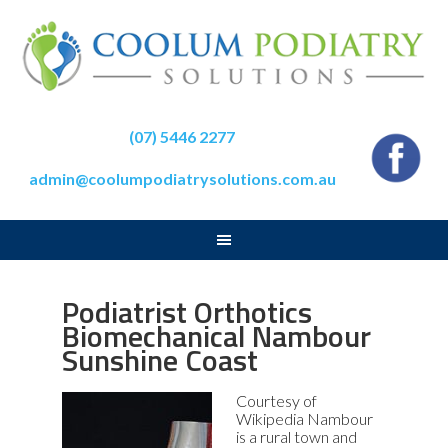
(07) 5446 2277
admin@coolumpodiatrysolutions.com.au
Podiatrist Orthotics
Biomechanical Nambour
Sunshine Coast
Courtesy of
Wikipedia Nambour
is a rural town and