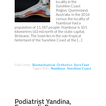
locality in the
Sunshine Coast
Region, Queensland,
Australia. In the 2016
census the locality of
Nambour had a
population of 11,187 people. Nambour is 101
kilometres (63 mi) north of the state capital,
Brisbane. The town lies in the sub-tropical
hinterland of the Sunshine Coast at the […]
Filed Under:
Biomechanical
,
Orthotics
,
Sore Feet
Tagged With:
Nambour
,
Sunshine Coast
Podiatrist Yandina,