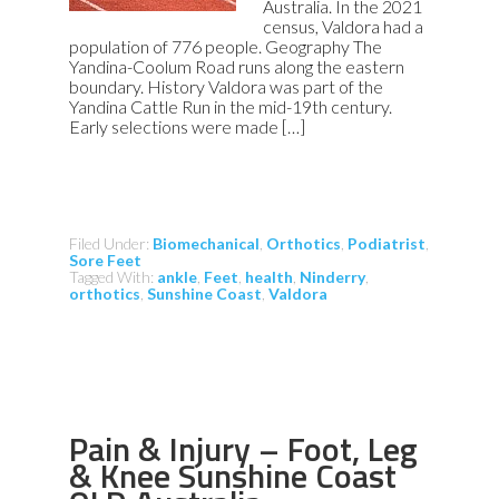
Australia. In the 2021
census, Valdora had a
population of 776 people. Geography The
Yandina-Coolum Road runs along the eastern
boundary. History Valdora was part of the
Yandina Cattle Run in the mid-19th century.
Early selections were made […]
Filed Under:
Biomechanical
,
Orthotics
,
Podiatrist
,
Sore Feet
Tagged With:
ankle
,
Feet
,
health
,
Ninderry
,
orthotics
,
Sunshine Coast
,
Valdora
Pain & Injury – Foot, Leg
& Knee Sunshine Coast