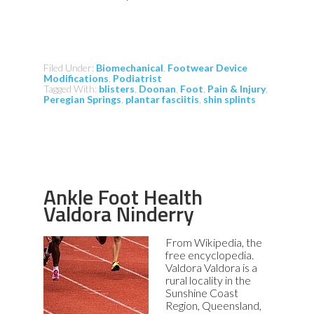
Filed Under:
Biomechanical
,
Footwear Device
Modifications
,
Podiatrist
Tagged With:
blisters
,
Doonan
,
Foot
,
Pain & Injury
,
Peregian Springs
,
plantar fasciitis
,
shin splints
Ankle Foot Health
Valdora Ninderry
From Wikipedia, the
free encyclopedia.
Valdora Valdora is a
rural locality in the
Sunshine Coast
Region, Queensland,