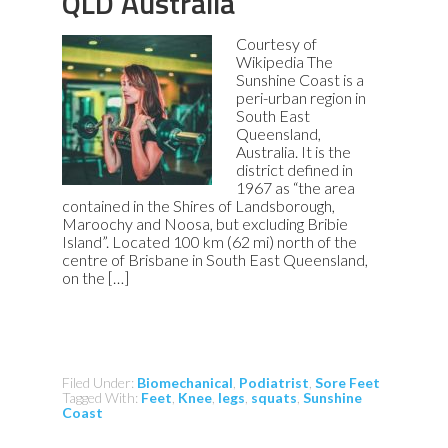
QLD Australia
Courtesy of
Wikipedia The
Sunshine Coast is a
peri-urban region in
South East
Queensland,
Australia. It is the
district defined in
1967 as “the area
contained in the Shires of Landsborough,
Maroochy and Noosa, but excluding Bribie
Island”. Located 100 km (62 mi) north of the
centre of Brisbane in South East Queensland,
on the […]
Filed Under:
Biomechanical
,
Podiatrist
,
Sore Feet
Tagged With:
Feet
,
Knee
,
legs
,
squats
,
Sunshine
Coast