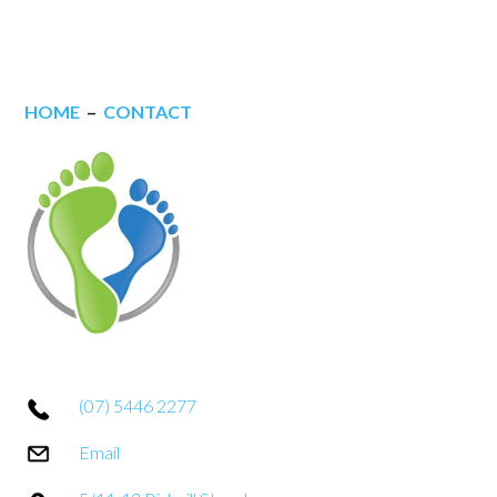
HOME
–
CONTACT
(07) 5446 2277
Email