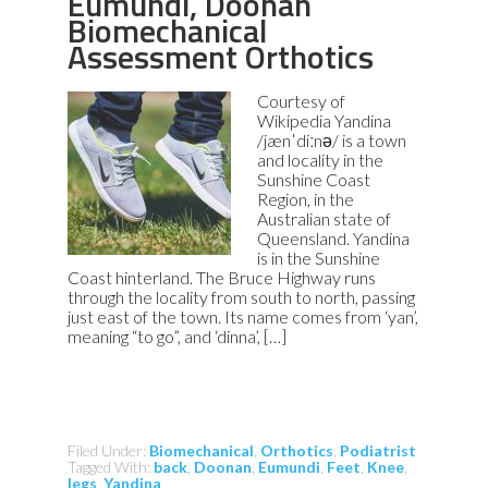
Eumundi, Doonan
Biomechanical
Assessment Orthotics
Courtesy of
Wikipedia Yandina
/jænˈdiːnə/ is a town
and locality in the
Sunshine Coast
Region, in the
Australian state of
Queensland. Yandina
is in the Sunshine
Coast hinterland. The Bruce Highway runs
through the locality from south to north, passing
just east of the town. Its name comes from ‘yan’,
meaning “to go”, and ‘dinna’, […]
Filed Under:
Biomechanical
,
Orthotics
,
Podiatrist
Tagged With:
back
,
Doonan
,
Eumundi
,
Feet
,
Knee
,
legs
,
Yandina