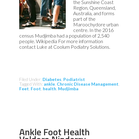
the Sunshine Coast
Region, Queensland,
Australia, and forms
part of the
Maroochydore urban
centre. In the 2016
census Mudjimba had a population of 2,540
people. Wikipedia For more information
contact Luke at Coolum Podiatry Solutions.
Filed Under:
Diabetes
,
Podiatrist
Tagged With:
ankle
,
Chronic Disease Management
,
Feet
,
Foot
,
health
,
Mudjimba
Ankle Foot Health