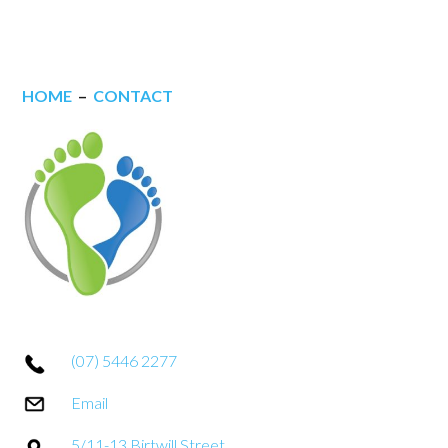
HOME
–
CONTACT
(07) 5446 2277
Email
5/11-13 Birtwill Street