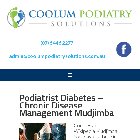
(07) 5446 2277
admin@coolumpodiatrysolutions.com.au
Podiatrist Diabetes –
Chronic Disease
Management Mudjimba
Courtesy of
Wikipedia Mudjimba
is a coastal suburb in