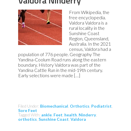
Valdora Ninderry
From Wikipedia, the
free encyclopedia.
Valdora Valdora is a
rural locality in the
Sunshine Coast
Region, Queensland,
Australia. In the 2021
census, Valdora had a
population of 776 people. Geography The
Yandina-Coolum Road runs along the eastern
boundary. History Valdora was part of the
Yandina Cattle Run in the mid-19th century.
Early selections were made […]
Filed Under:
Biomechanical
,
Orthotics
,
Podiatrist
,
Sore Feet
Tagged With:
ankle
,
Feet
,
health
,
Ninderry
,
orthotics
,
Sunshine Coast
,
Valdora